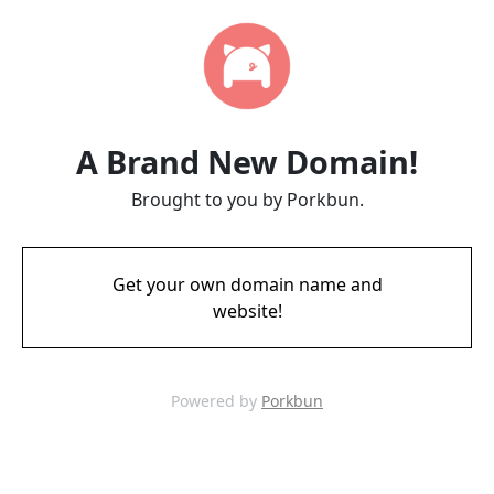
A Brand New Domain!
Brought to you by Porkbun.
Get your own domain name and
website!
Powered by
Porkbun